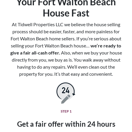
Your Fort Walton Beach
House Fast
At Tidwell Properties LLC we believe the house selling
process should be easier, faster, and more painless for
Fort Walton Beach home sellers. If you’re serious about
selling your Fort Walton Beach house…
we’re ready to
give a fair all-cash offer.
Also, when we buy your house
directly from you, we buy as is. You walk away without
having to do any repairs. We’ll even clean out the
property for you. It’s that easy and convenient.
STEP 1
Get a fair offer within 24 hours