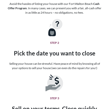
Avoid the hassles of listing your house with our Fort Walton Beach
Cash
Offer Program
. In many cases, we can present you with a fair, all-cash offer
in as little as 24 hours – no obligations, no fees.
STEP 2
Pick the date you want to close
Selling your house can be stressful. Have peace of mind by knowing all of
your options to sell your house (we can even do the repairs for you!)
STEP 3
Sell on your terms. Close quickly