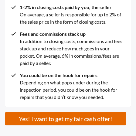
1-2% in closing costs paid by you, the seller
On average, a seller is responsible for up to 2% of
the sales price in the form of closing costs.
Fees and commissions stack up
In addition to closing costs, commissions and fees
stack up and reduce how much goes in your
pocket. On average, 6% in commissions/fees are
paid by a seller.
You could be on the hook for repairs
Depending on what pops under during the
inspection period, you could be on the hook for
repairs that you didn’t know you needed.
Yes! I want to get my fair cash offer!