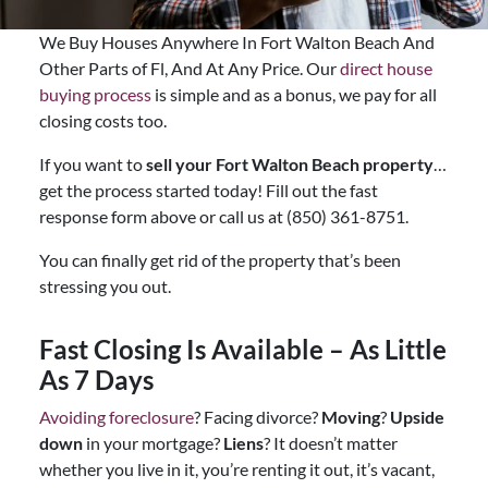
We Buy Houses Anywhere In Fort Walton Beach And
Other Parts of Fl, And At Any Price. Our
direct house
buying process
is simple and as a bonus, we pay for all
closing costs too.
If you want to
sell your Fort Walton Beach property
…
get the process started today! Fill out the fast
response form above or call us at (850) 361-8751.
You can finally get rid of the property that’s been
stressing you out.
Fast Closing Is Available – As Little
As 7 Days
Avoiding foreclosure
? Facing divorce?
Moving
?
Upside
down
in your mortgage?
Liens
? It doesn’t matter
whether you live in it, you’re renting it out, it’s vacant,