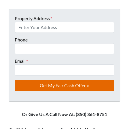
Property Address
*
Phone
Email
*
Or Give Us A Call Now At: (850) 361-8751