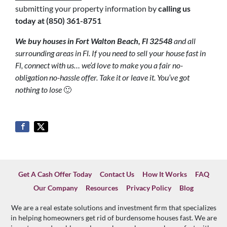
submitting your property information by
calling us
today at
(850) 361-8751
We buy houses in Fort Walton Beach, Fl 32548
and all
surrounding areas in Fl. If you need to sell your house fast in
Fl, connect with us… we’d love to make you a fair no-
obligation no-hassle offer. Take it or leave it. You’ve got
nothing to lose
🙂
Get A Cash Offer Today
Contact Us
How It Works
FAQ
Our Company
Resources
Privacy Policy
Blog
We are a real estate solutions and investment firm that specializes
in helping homeowners get rid of burdensome houses fast. We are