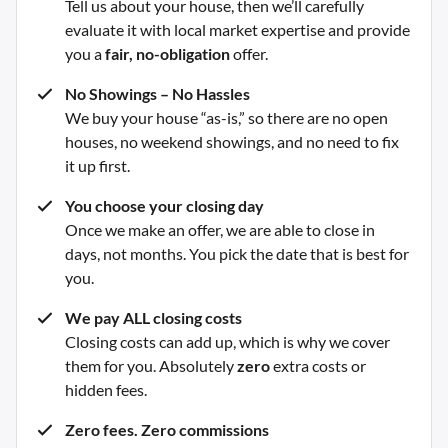
Tell us about your house, then we’ll carefully
evaluate it with local market expertise and provide
you a
fair, no-obligation
offer.
No Showings – No Hassles
We buy your house “as-is,” so there are no open
houses, no weekend showings, and no need to fix
it up first.
You choose your closing day
Once we make an offer, we are able to close in
days, not months. You pick the date that is best for
you.
We pay ALL closing costs
Closing costs can add up, which is why we cover
them for you. Absolutely
zero
extra costs or
hidden fees.
Zero fees. Zero commissions