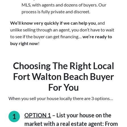
MLS, with agents and dozens of buyers. Our
process is fully private and discreet.
We’ll know very quickly if we can help you
, and
unlike selling through an agent, you don’t have to wait
to see if the buyer can get financing…
we’re ready to
buy right now
!
Choosing The Right Local
Fort Walton Beach Buyer
For You
When you sell your house locally there are 3 options…
OPTION 1
– List your house on the
market with a real estate agent: From