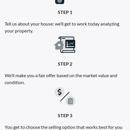
STEP 1
Tell us about your house: we’ll get to work today analyzing
your property.
STEP 2
We’ll make you a fair offer based on the market value and
condition.
STEP 3
You get to choose the selling option that works best for you