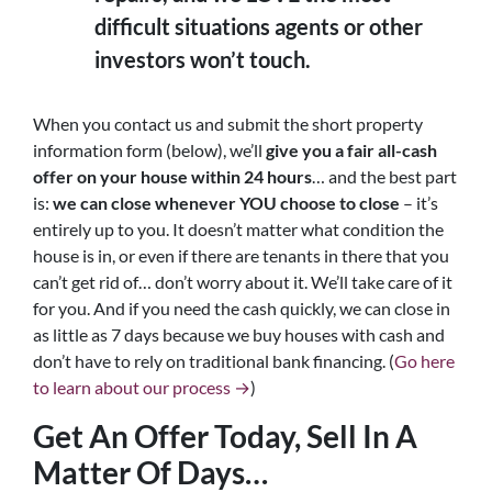
difficult situations agents or other
investors won’t touch.
When you contact us and submit the short property
information form (below), we’ll
give you a fair all-cash
offer on your house within 24 hours
… and the best part
is:
we can close whenever YOU choose to close
– it’s
entirely up to you. It doesn’t matter what condition the
house is in, or even if there are tenants in there that you
can’t get rid of… don’t worry about it. We’ll take care of it
for you. And if you need the cash quickly, we can close in
as little as 7 days because we buy houses with cash and
don’t have to rely on traditional bank financing. (
Go here
to learn about our process →
)
Get An Offer Today, Sell In A
Matter Of Days…