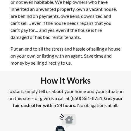
or not even habitable. We help owners who have
inherited an unwanted property, own a vacant house,
are behind on payments, owe liens, downsized and
can’t sell… even if the house needs repairs that you
can’t pay for… and yes, even if the house is fire
damaged or has bad rental tenants.
Put an end to all the stress and hassle of selling a house
on your own or listing with an agent. Save time and
money by selling directly to us.
How It Works
To start, simply tell us about your home and your situation
on this site – or give us a call at (850) 361-8751.
Get your
fair cash offer within 24 hours.
No obligations at all.