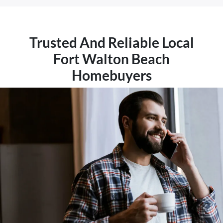
Trusted And Reliable Local
Fort Walton Beach
Homebuyers