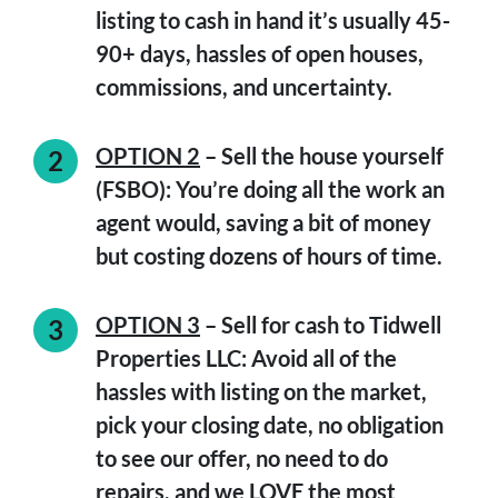
listing to cash in hand it’s usually 45-
90+ days, hassles of open houses,
commissions, and uncertainty.
OPTION 2
– Sell the house yourself
(FSBO): You’re doing all the work an
agent would, saving a bit of money
but costing dozens of hours of time.
OPTION 3
–
Sell for cash to Tidwell
Properties LLC:
Avoid all of the
hassles with listing on the market,
pick your closing date, no obligation
to see our offer, no need to do
repairs, and we LOVE the most