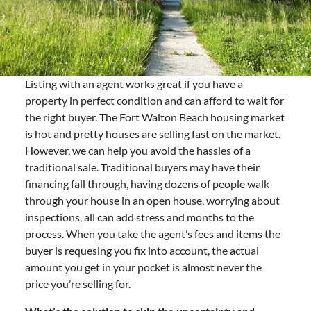
Listing with an agent works great if you have a
property in perfect condition and can afford to wait for
the right buyer. The Fort Walton Beach housing market
is hot and pretty houses are selling fast on the market.
However, we can help you avoid the hassles of a
traditional sale. Traditional buyers may have their
financing fall through, having dozens of people walk
through your house in an open house, worrying about
inspections, all can add stress and months to the
process. When you take the agent’s fees and items the
buyer is requesing you fix into account, the actual
amount you get in your pocket is almost never the
price you’re selling for.