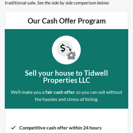
traditional sale.
See the side by side comparison below:
Our Cash Offer Program
Sell your house to Tidwell
Properties LLC
We’ll make you a
fair cash offer
so you can sell without
the hassles and stress of listing.
Competitive cash offer within 24 hours