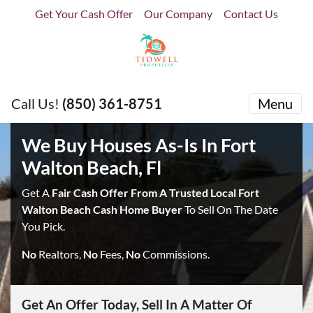
Get Your Cash Offer
Our Company
Contact Us
Call Us!
(850) 361-8751
Menu
We Buy Houses As-Is In Fort
Walton Beach, Fl
Get A
Fair Cash Offer From A Trusted Local Fort
Walton Beach Cash Home Buyer
To Sell On The Date
You Pick.
No
Realtors,
No
Fees,
No
Commissions.
Get An Offer Today, Sell In A Matter Of