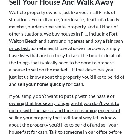
Sell Your House And Walk Away
We help property owners just like you, in all kinds of
situations. From divorce, foreclosure, death of a family
member, burdensome rental property, and all kinds of
other situations.
We buy houses in Fl… including Fort
Walton Beach and surrounding areas and pay a fair cash
price, fast.
Sometimes, those who own property simply
have lives that are too busy to take the time to do all of
the things that typically need to be done to prepare
a house to sell on the market… if that describes you,
just let us know about the property you’d like to be rid of
and
sell your home quickly for cash
.
If you simply don’t want to put up with the hassle of
owning that house any longer, and if you don’t want to
put up with the hassle and time-consuming expense of
selling your property the traditional way, let us know
about the property you’d like to be rid of and sell your
house fast for cash.
Talk to someone in our office before