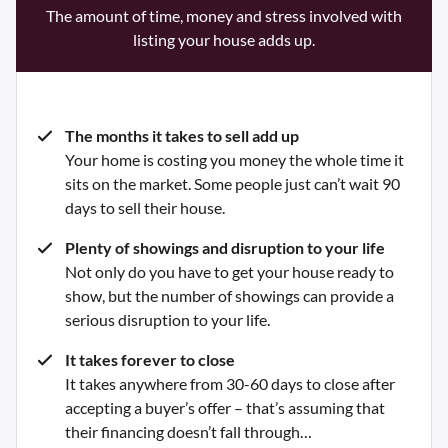
The amount of time, money and stress involved with
listing your house adds up.
The months it takes to sell add up
Your home is costing you money the whole time it
sits on the market. Some people just can’t wait 90
days to sell their house.
Plenty of showings and disruption to your life
Not only do you have to get your house ready to
show, but the number of showings can provide a
serious disruption to your life.
It takes forever to close
It takes anywhere from 30-60 days to close after
accepting a buyer’s offer – that’s assuming that
their financing doesn’t fall through…