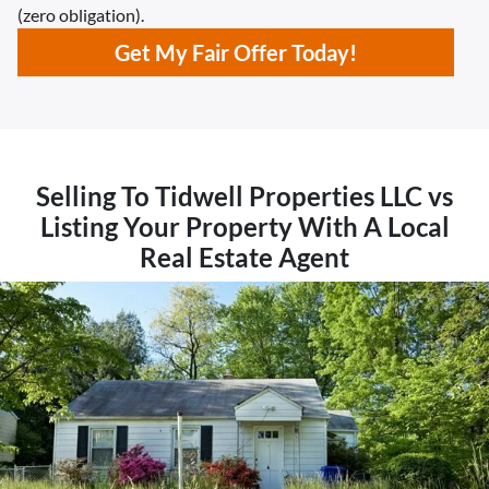
(zero obligation).
Get My Fair Offer Today!
Selling To Tidwell Properties LLC vs
Listing Your Property With A Local
Real Estate Agent