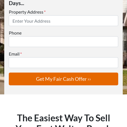
Days...
Property Address
*
Phone
Email
*
The Easiest Way To Sell