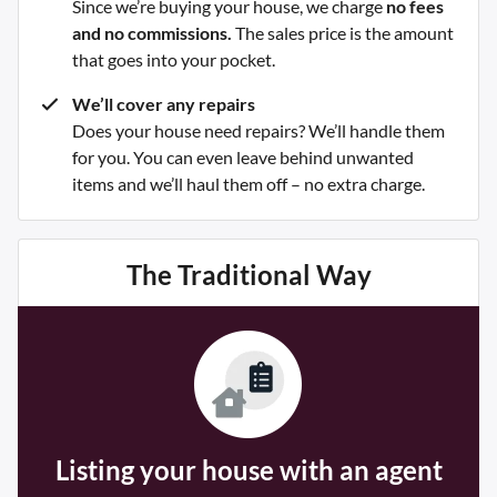
Since we’re buying your house, we charge
no fees
and no commissions.
The sales price is the amount
that goes into your pocket.
We’ll cover any repairs
Does your house need repairs? We’ll handle them
for you. You can even leave behind unwanted
items and we’ll haul them off – no extra charge.
The Traditional Way
Listing your house with an agent