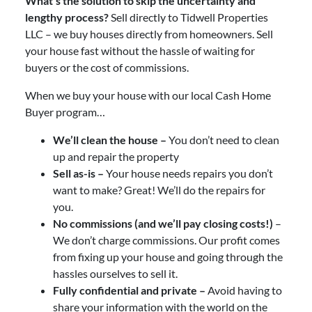
What’s the solution to skip the uncertainty and
lengthy process?
Sell directly to Tidwell Properties
LLC – we buy houses directly from homeowners. Sell
your house fast without the hassle of waiting for
buyers or the cost of commissions.
When we buy your house with our local Cash Home
Buyer program…
We’ll clean the house –
You don’t need to clean
up and repair the property
Sell as-is –
Your house needs repairs you don’t
want to make? Great! We’ll do the repairs for
you.
No commissions (and we’ll pay closing costs!)
–
We don’t charge commissions. Our profit comes
from fixing up your house and going through the
hassles ourselves to sell it.
Fully confidential and private –
Avoid having to
share your information with the world on the