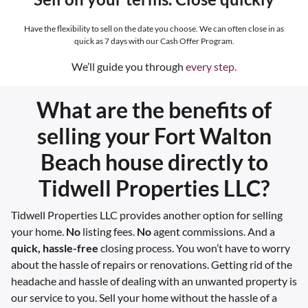
Have the flexibility to sell on the date you choose. We can often close in as
quick as 7 days with our Cash Offer Program.
We’ll guide you through
every step.
What are the benefits of
selling your Fort Walton
Beach house directly to
Tidwell Properties LLC?
Tidwell Properties LLC provides another option for selling
your home.
No
listing fees.
No
agent commissions. And a
quick, hassle-free
closing process. You won’t have to worry
about the hassle of repairs or renovations. Getting rid of the
headache and hassle of dealing with an unwanted property is
our service to you. Sell your home without the hassle of a